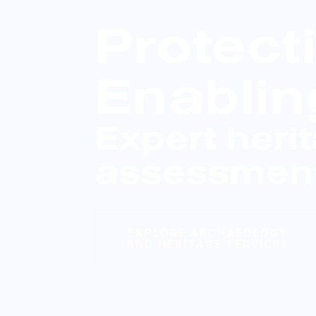
Protect
Enablin
Expert heri
assessment
EXPLORE ARCHAEOLOGY
AND HERITAGE SERVICES