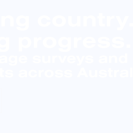
ing country
g progress.
tage surveys and
s across Austral