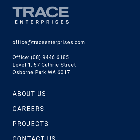
office@traceenterprises.com
Office: (08) 9446 6185
Level 1, 57 Guthrie Street
Osborne Park WA 6017
ABOUT US
CAREERS
PROJECTS
CONTACT US