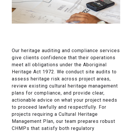
Our heritage auditing and compliance services
give clients confidence that their operations
meet all obligations under the Aboriginal
Heritage Act 1972. We conduct site audits to
assess heritage risk across project areas,
review existing cultural heritage management
plans for compliance, and provide clear,
actionable advice on what your project needs
to proceed lawfully and respectfully. For
projects requiring a Cultural Heritage
Management Plan, our team prepares robust
CHMPs that satisfy both regulatory