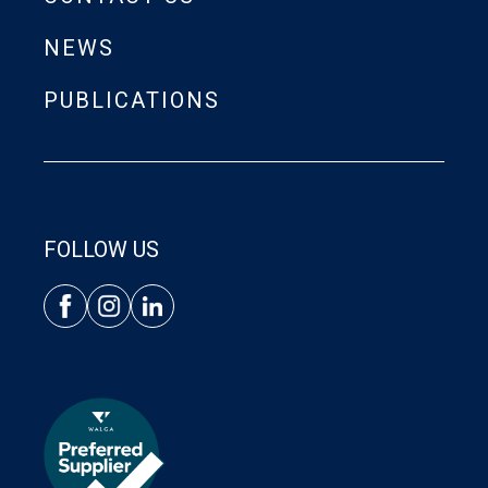
NEWS
PUBLICATIONS
FOLLOW US