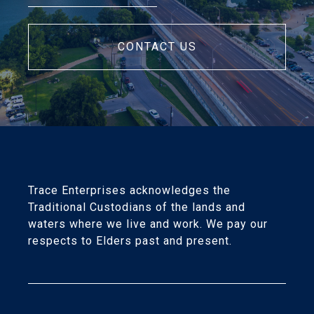
CONTACT US
Trace Enterprises acknowledges the
Traditional Custodians of the lands and
waters where we live and work. We pay our
respects to Elders past and present.