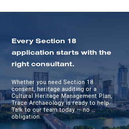
Every Section 18
application starts with the
right consultant.
Whether you need Section 18
consent, heritage auditing or a
Cultural Heritage Management Plan,
Trace Archaeology is ready to help.
Talk to our team today — no
obligation.