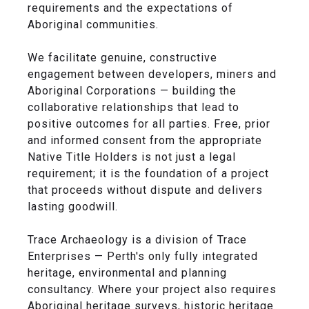
requirements and the expectations of
Aboriginal communities.
We facilitate genuine, constructive
engagement between developers, miners and
Aboriginal Corporations — building the
collaborative relationships that lead to
positive outcomes for all parties. Free, prior
and informed consent from the appropriate
Native Title Holders is not just a legal
requirement; it is the foundation of a project
that proceeds without dispute and delivers
lasting goodwill.
Trace Archaeology is a division of Trace
Enterprises — Perth's only fully integrated
heritage, environmental and planning
consultancy. Where your project also requires
Aboriginal heritage surveys, historic heritage