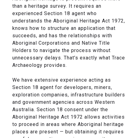
than a heritage survey. It requires an
experienced Section 18 agent who
understands the Aboriginal Heritage Act 1972,
knows how to structure an application that
succeeds, and has the relationships with
Aboriginal Corporations and Native Title
Holders to navigate the process without
unnecessary delays. That's exactly what Trace
Archaeology provides.
We have extensive experience acting as
Section 18 agent for developers, miners,
exploration companies, infrastructure builders
and government agencies across Western
Australia. Section 18 consent under the
Aboriginal Heritage Act 1972 allows activities
to proceed in areas where Aboriginal heritage
places are present — but obtaining it requires