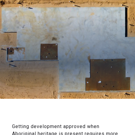
Getting development approved when
Aboriginal heritage is present requires more