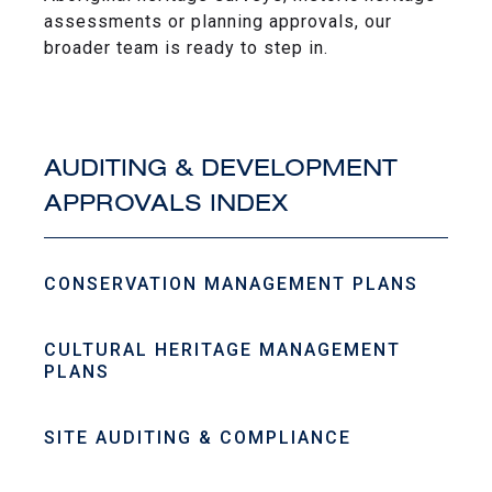
assessments or planning approvals, our
broader team is ready to step in.
AUDITING & DEVELOPMENT
APPROVALS INDEX
CONSERVATION MANAGEMENT PLANS
CULTURAL HERITAGE MANAGEMENT
PLANS
SITE AUDITING & COMPLIANCE