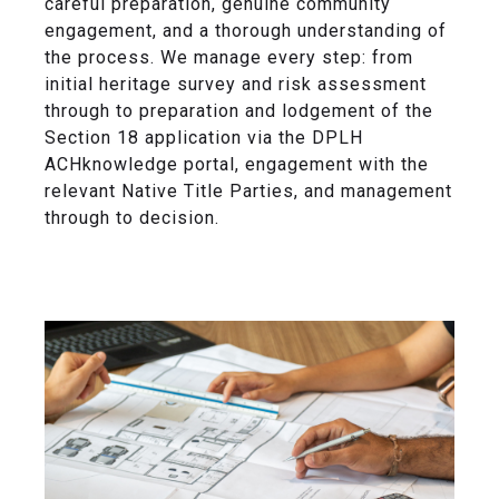
careful preparation, genuine community
engagement, and a thorough understanding of
the process. We manage every step: from
initial heritage survey and risk assessment
through to preparation and lodgement of the
Section 18 application via the DPLH
ACHknowledge portal, engagement with the
relevant Native Title Parties, and management
through to decision.