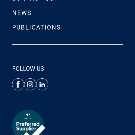
NEWS
PUBLICATIONS
FOLLOW US