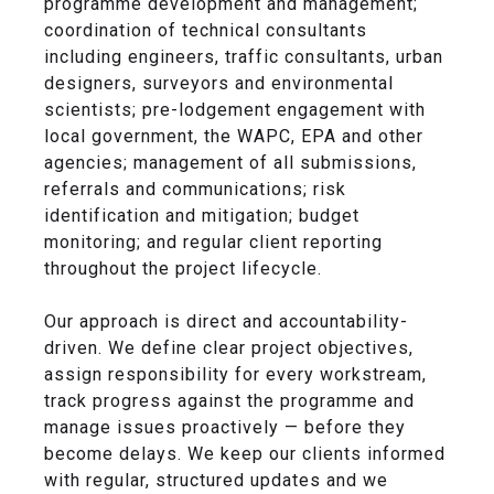
programme development and management;
coordination of technical consultants
including engineers, traffic consultants, urban
designers, surveyors and environmental
scientists; pre-lodgement engagement with
local government, the WAPC, EPA and other
agencies; management of all submissions,
referrals and communications; risk
identification and mitigation; budget
monitoring; and regular client reporting
throughout the project lifecycle.
Our approach is direct and accountability-
driven. We define clear project objectives,
assign responsibility for every workstream,
track progress against the programme and
manage issues proactively — before they
become delays. We keep our clients informed
with regular, structured updates and we