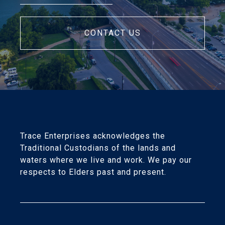
CONTACT US
Trace Enterprises acknowledges the
Traditional Custodians of the lands and
waters where we live and work. We pay our
respects to Elders past and present.