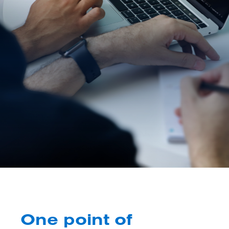
One point of