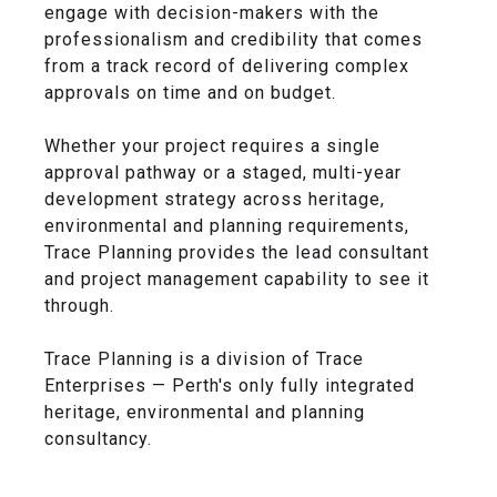
engage with decision-makers with the
professionalism and credibility that comes
from a track record of delivering complex
approvals on time and on budget.
Whether your project requires a single
approval pathway or a staged, multi-year
development strategy across heritage,
environmental and planning requirements,
Trace Planning provides the lead consultant
and project management capability to see it
through.
Trace Planning is a division of Trace
Enterprises — Perth's only fully integrated
heritage, environmental and planning
consultancy.