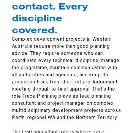
contact. Every
discipline
covered.
Complex development projects in Western
Australia require more than good planning
advice. They require someone who can
coordinate every technical discipline, manage
the programme, maintain communication with
all authorities and agencies, and keep the
project on track from the first pre-lodgement
meeting through to final approval. That's the
role Trace Planning plays as lead planning
consultant and project manager on complex,
multidisciplinary development projects across
Perth, regional WA and the Northern Territory.
The lead consultant role is where Trace