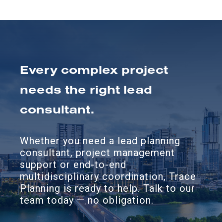
Every complex project
needs the right lead
consultant.
Whether you need a lead planning
consultant, project management
support or end-to-end
multidisciplinary coordination, Trace
Planning is ready to help. Talk to our
team today — no obligation.