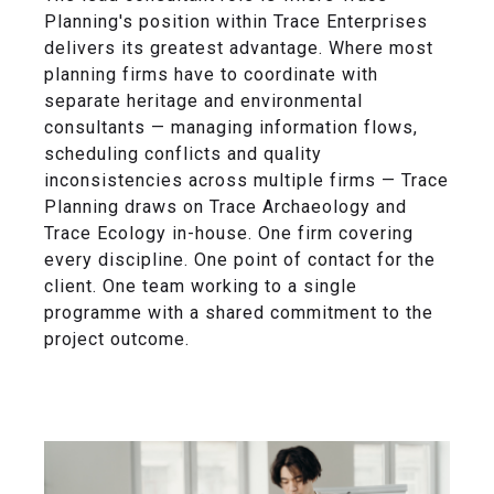
Planning's position within Trace Enterprises
delivers its greatest advantage. Where most
planning firms have to coordinate with
separate heritage and environmental
consultants — managing information flows,
scheduling conflicts and quality
inconsistencies across multiple firms — Trace
Planning draws on Trace Archaeology and
Trace Ecology in-house. One firm covering
every discipline. One point of contact for the
client. One team working to a single
programme with a shared commitment to the
project outcome.