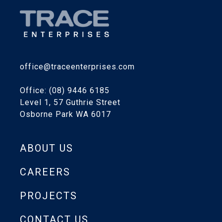
office@traceenterprises.com
Office: (08) 9446 6185
Level 1, 57 Guthrie Street
Osborne Park WA 6017
ABOUT US
CAREERS
PROJECTS
CONTACT US