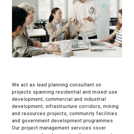
We act as lead planning consultant on
projects spanning residential and mixed-use
development, commercial and industrial
development, infrastructure corridors, mining
and resources projects, community facilities
and government development programmes.
Our project management services cover