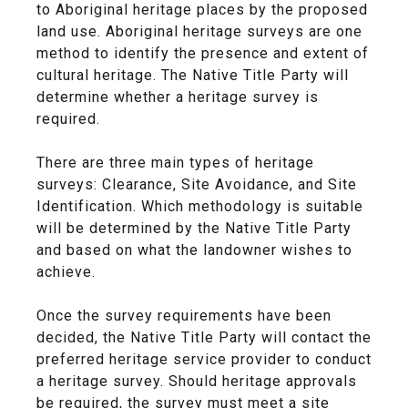
to Aboriginal heritage places by the proposed
land use. Aboriginal heritage surveys are one
method to identify the presence and extent of
cultural heritage. The Native Title Party will
determine whether a heritage survey is
required.
There are three main types of heritage
surveys: Clearance, Site Avoidance, and Site
Identification. Which methodology is suitable
will be determined by the Native Title Party
and based on what the landowner wishes to
achieve.
Once the survey requirements have been
decided, the Native Title Party will contact the
preferred heritage service provider to conduct
a heritage survey. Should heritage approvals
be required, the survey must meet a site