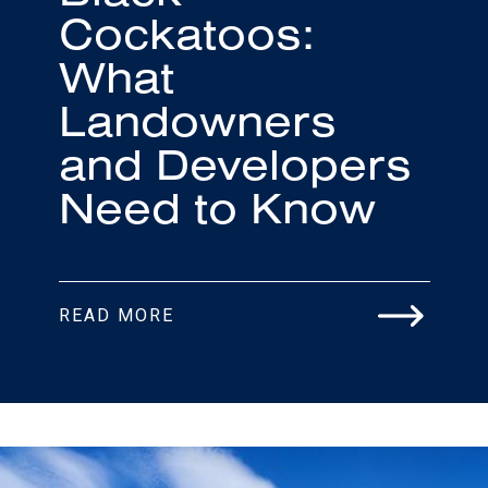
Cockatoos:
What
Landowners
and Developers
Need to Know
READ MORE