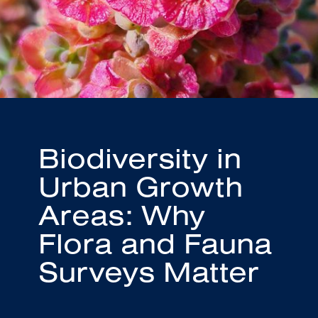
Biodiversity in
Urban Growth
Areas: Why
Flora and Fauna
Surveys Matter