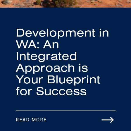
Development in
WA: An
Integrated
Approach is
Your Blueprint
for Success
READ MORE