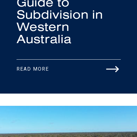
Guide to
Subdivision in
Western
Australia
READ MORE