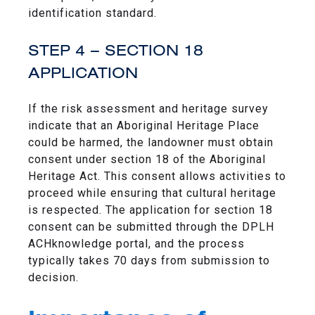
identification standard.
STEP 4 – SECTION 18
APPLICATION
If the risk assessment and heritage survey
indicate that an Aboriginal Heritage Place
could be harmed, the landowner must obtain
consent under section 18 of the Aboriginal
Heritage Act. This consent allows activities to
proceed while ensuring that cultural heritage
is respected. The application for section 18
consent can be submitted through the DPLH
ACHknowledge portal, and the process
typically takes 70 days from submission to
decision.