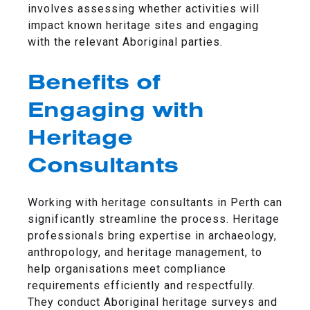
involves assessing whether activities will
impact known heritage sites and engaging
with the relevant Aboriginal parties.
Benefits of
Engaging with
Heritage
Consultants
Working with heritage consultants in Perth can
significantly streamline the process. Heritage
professionals bring expertise in archaeology,
anthropology, and heritage management, to
help organisations meet compliance
requirements efficiently and respectfully.
They conduct Aboriginal heritage surveys and