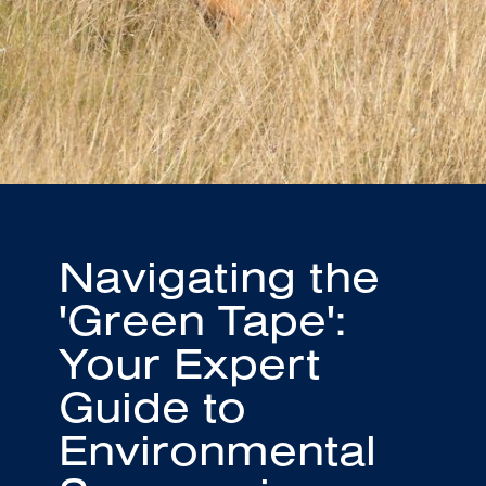
Navigating the
'Green Tape':
Your Expert
Guide to
Environmental