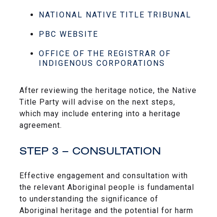
NATIONAL NATIVE TITLE TRIBUNAL
PBC WEBSITE
OFFICE OF THE REGISTRAR OF
INDIGENOUS CORPORATIONS
After reviewing the heritage notice, the Native
Title Party will advise on the next steps,
which may include entering into a heritage
agreement.
STEP 3 – CONSULTATION
Effective engagement and consultation with
the relevant Aboriginal people is fundamental
to understanding the significance of
Aboriginal heritage and the potential for harm