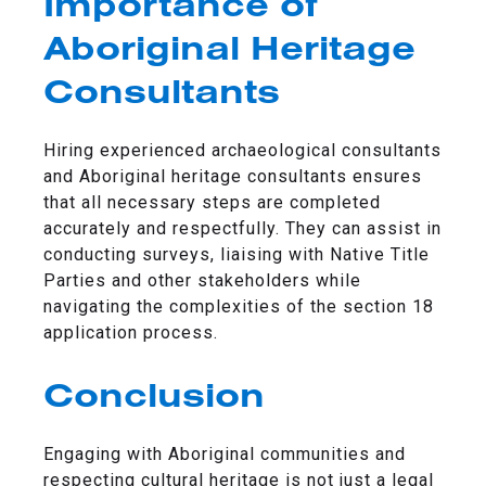
Importance of
Aboriginal Heritage
Consultants
Hiring experienced archaeological consultants
and Aboriginal heritage consultants ensures
that all necessary steps are completed
accurately and respectfully. They can assist in
conducting surveys, liaising with Native Title
Parties and other stakeholders while
navigating the complexities of the section 18
application process.
Conclusion
Engaging with Aboriginal communities and
respecting cultural heritage is not just a legal