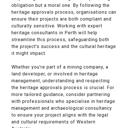
obligation but a moral one. By following the
heritage approvals process, organisations can
ensure their projects are both compliant and
culturally sensitive. Working with expert
heritage consultants in Perth will help
streamline this process, safeguarding both
the project's success and the cultural heritage
it might impact.
Whether you're part of a mining company, a
land developer, or involved in heritage
management, understanding and respecting
the heritage approvals process is crucial. For
more tailored guidance, consider partnering
with professionals who specialise in heritage
management and archaeological consultancy
to ensure your project aligns with the legal
and cultural requirements of Western