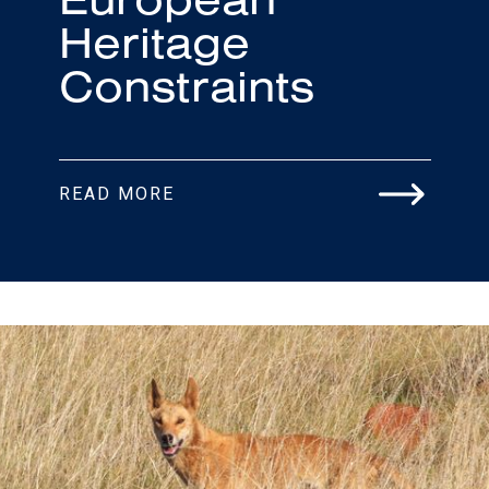
Heritage
Constraints
READ MORE