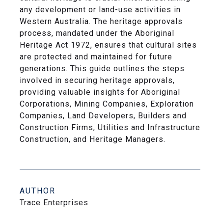
any development or land-use activities in
Western Australia. The heritage approvals
process, mandated under the Aboriginal
Heritage Act 1972, ensures that cultural sites
are protected and maintained for future
generations. This guide outlines the steps
involved in securing heritage approvals,
providing valuable insights for Aboriginal
Corporations, Mining Companies, Exploration
Companies, Land Developers, Builders and
Construction Firms, Utilities and Infrastructure
Construction, and Heritage Managers.
AUTHOR
Trace Enterprises