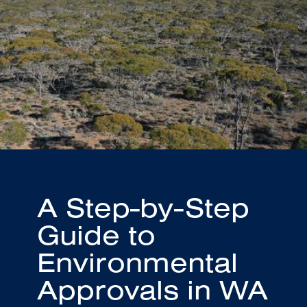
A Step-by-Step
Guide to
Environmental
Approvals in WA