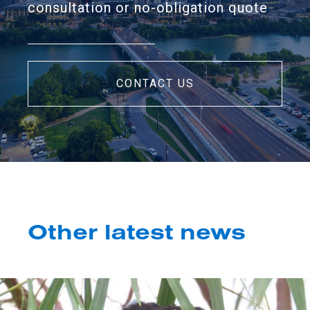
consultation or no-obligation quote
CONTACT US
Other latest news