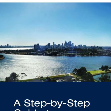
A Step-by-Step