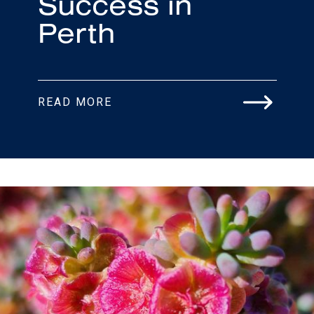
Success in
Perth
READ MORE