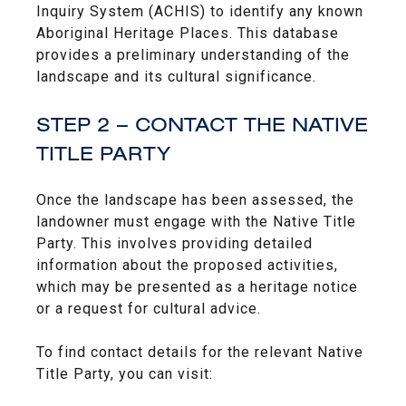
Inquiry System (ACHIS) to identify any known
Aboriginal Heritage Places. This database
provides a preliminary understanding of the
landscape and its cultural significance.
STEP 2 – CONTACT THE NATIVE
TITLE PARTY
Once the landscape has been assessed, the
landowner must engage with the Native Title
Party. This involves providing detailed
information about the proposed activities,
which may be presented as a heritage notice
or a request for cultural advice.
To find contact details for the relevant Native
Title Party, you can visit: