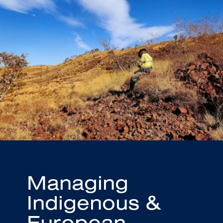
Managing
Indigenous &
European