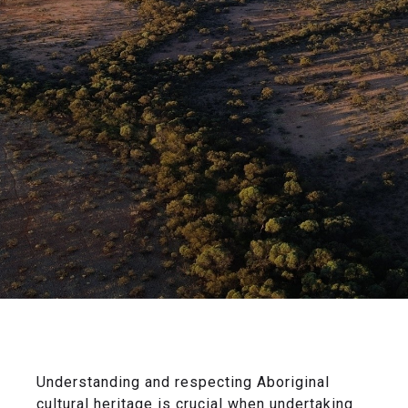
Understanding and respecting Aboriginal
cultural heritage is crucial when undertaking