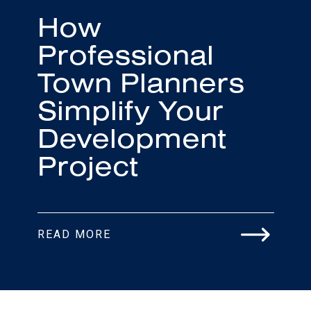
How
Professional
Town Planners
Simplify Your
Development
Project
READ MORE