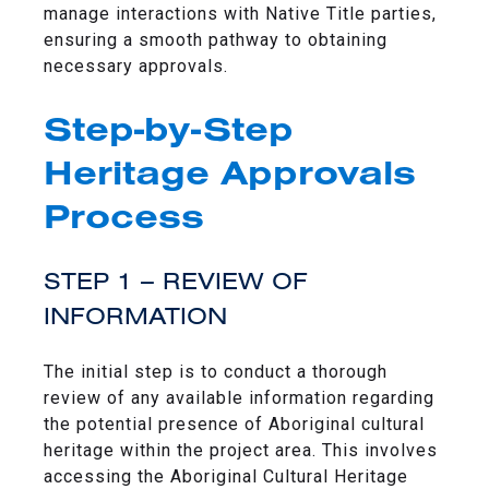
manage interactions with Native Title parties,
ensuring a smooth pathway to obtaining
necessary approvals.
Step-by-Step
Heritage Approvals
Process
STEP 1 – REVIEW OF
INFORMATION
The initial step is to conduct a thorough
review of any available information regarding
the potential presence of Aboriginal cultural
heritage within the project area. This involves
accessing the Aboriginal Cultural Heritage