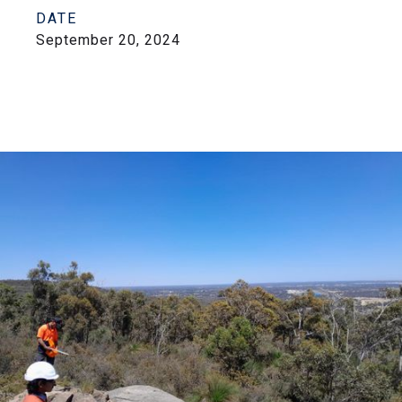
DATE
September 20, 2024