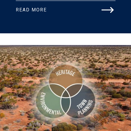
READ MORE