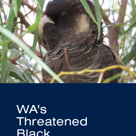
WA's
Threatened
Black