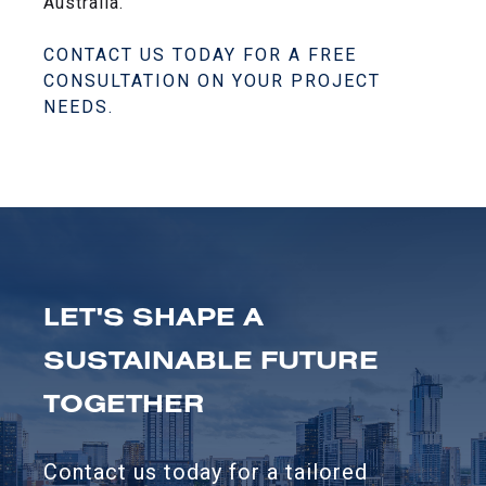
Australia.
CONTACT US TODAY FOR A FREE
CONSULTATION ON YOUR PROJECT
NEEDS.
LET'S SHAPE A
SUSTAINABLE FUTURE
TOGETHER
Contact us today for a tailored