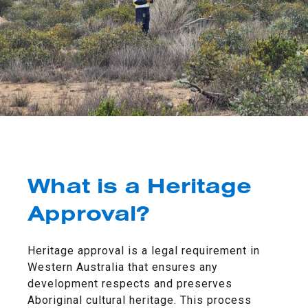
What is a Heritage
Approval?
Heritage approval is a legal requirement in
Western Australia that ensures any
development respects and preserves
Aboriginal cultural heritage. This process