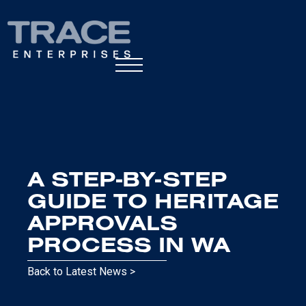
A STEP-BY-STEP
GUIDE TO HERITAGE
APPROVALS
PROCESS IN WA
Back to Latest News >