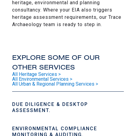
heritage, environmental and planning
consultancy. Where your EIA also triggers
heritage assessment requirements, our Trace
Archaeology team is ready to step in.
EXPLORE SOME OF OUR
OTHER SERVICES
All Heritage Services >
All Environmental Services >
All Urban & Regional Planning Services >
DUE DILIGENCE & DESKTOP
ASSESSMENT.
ENVIRONMENTAL COMPLIANCE
MONITORING & AUDITING.