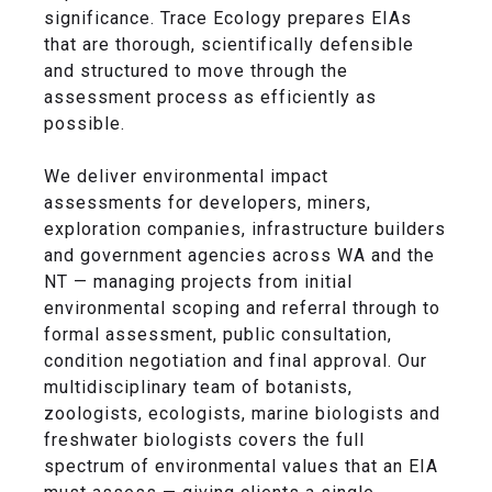
significance. Trace Ecology prepares EIAs
that are thorough, scientifically defensible
and structured to move through the
assessment process as efficiently as
possible.
We deliver environmental impact
assessments for developers, miners,
exploration companies, infrastructure builders
and government agencies across WA and the
NT — managing projects from initial
environmental scoping and referral through to
formal assessment, public consultation,
condition negotiation and final approval. Our
multidisciplinary team of botanists,
zoologists, ecologists, marine biologists and
freshwater biologists covers the full
spectrum of environmental values that an EIA