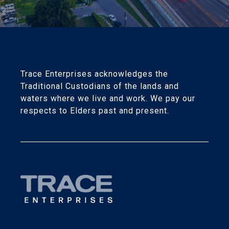
Trace Enterprises acknowledges the
Traditional Custodians of the lands and
waters where we live and work. We pay our
respects to Elders past and present.