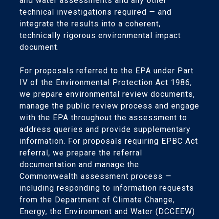
and water assessments and any other
technical investigations required — and
integrate the results into a coherent,
technically rigorous environmental impact
document.
For proposals referred to the EPA under Part
IV of the Environmental Protection Act 1986,
we prepare environmental review documents,
manage the public review process and engage
with the EPA throughout the assessment to
address queries and provide supplementary
information. For proposals requiring EPBC Act
referral, we prepare the referral
documentation and manage the
Commonwealth assessment process —
including responding to information requests
from the Department of Climate Change,
Energy, the Environment and Water (DCCEEW)