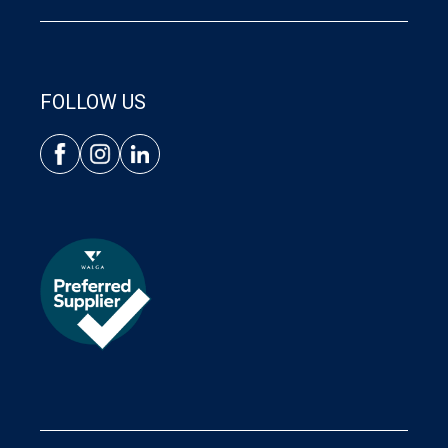
FOLLOW US