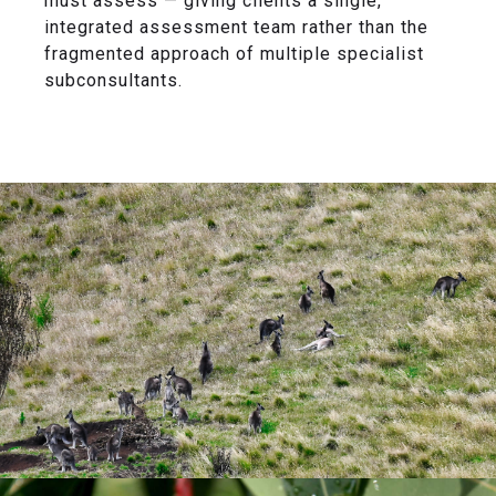
must assess — giving clients a single,
integrated assessment team rather than the
fragmented approach of multiple specialist
subconsultants.