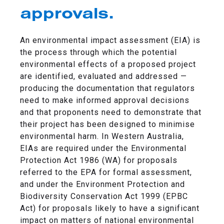
approvals.
An environmental impact assessment (EIA) is
the process through which the potential
environmental effects of a proposed project
are identified, evaluated and addressed —
producing the documentation that regulators
need to make informed approval decisions
and that proponents need to demonstrate that
their project has been designed to minimise
environmental harm. In Western Australia,
EIAs are required under the Environmental
Protection Act 1986 (WA) for proposals
referred to the EPA for formal assessment,
and under the Environment Protection and
Biodiversity Conservation Act 1999 (EPBC
Act) for proposals likely to have a significant
impact on matters of national environmental