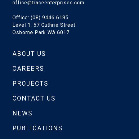
office@traceenterprises.com
Office: (08) 9446 6185
Level 1, 57 Guthrie Street
Osborne Park WA 6017
ABOUT US
CAREERS
PROJECTS
CONTACT US
NEWS
PUBLICATIONS