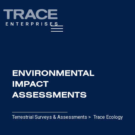
ENVIRONMENTAL
IMPACT
ASSESSMENTS
Terrestrial Surveys & Assessments >
Trace Ecology