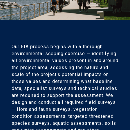
Our EIA process begins with a thorough
environmental scoping exercise — identifying
all environmental values present in and around
the project area, assessing the nature and
scale of the project's potential impacts on
those values and determining what baseline
data, specialist surveys and technical studies
are required to support the assessment. We
design and conduct all required field surveys
— flora and fauna surveys, vegetation
condition assessments, targeted threatened
species surveys, aquatic assessments, soils