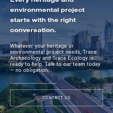
environmental project
starts with the right
conversation.
Whatever your heritage or
environmental project needs, Trace
Archaeology and Trace Ecology is
ready to help. Talk to our team today
— no obligation.
CONTACT US