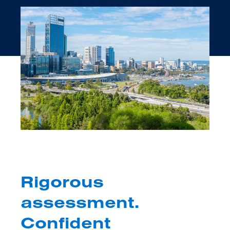
Rigorous
assessment.
Confident