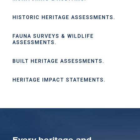
HISTORIC HERITAGE ASSESSMENTS.
FAUNA SURVEYS & WILDLIFE
ASSESSMENTS.
BUILT HERITAGE ASSESSMENTS.
HERITAGE IMPACT STATEMENTS.
Every heritage and