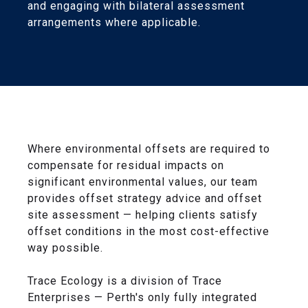
and engaging with bilateral assessment
arrangements where applicable.
Where environmental offsets are required to
compensate for residual impacts on
significant environmental values, our team
provides offset strategy advice and offset
site assessment — helping clients satisfy
offset conditions in the most cost-effective
way possible.
Trace Ecology is a division of Trace
Enterprises — Perth's only fully integrated