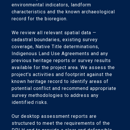
environmental indicators, landform
characteristics and the known archaeological
record for the bioregion.
We review all relevant spatial data —
cadastral boundaries, existing survey
coverage, Native Title determinations,
Indigenous Land Use Agreements and any
previous heritage reports or survey results
available for the project area. We assess the
project's activities and footprint against the
known heritage record to identify areas of
potential conflict and recommend appropriate
survey methodologies to address any
identified risks.
Our desktop assessment reports are
structured to meet the requirements of the