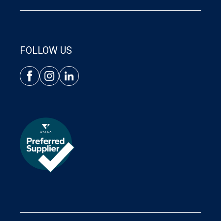
FOLLOW US