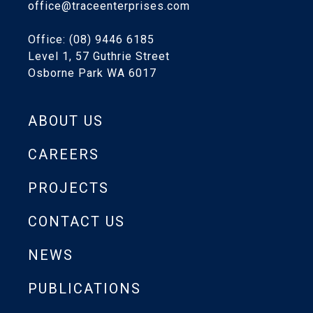
office@traceenterprises.com
Office: (08) 9446 6185
Level 1, 57 Guthrie Street
Osborne Park WA 6017
ABOUT US
CAREERS
PROJECTS
CONTACT US
NEWS
PUBLICATIONS