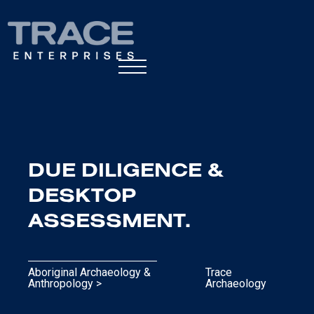
DUE DILIGENCE &
DESKTOP
ASSESSMENT.
Aboriginal Archaeology &
Trace
Anthropology >
Archaeology