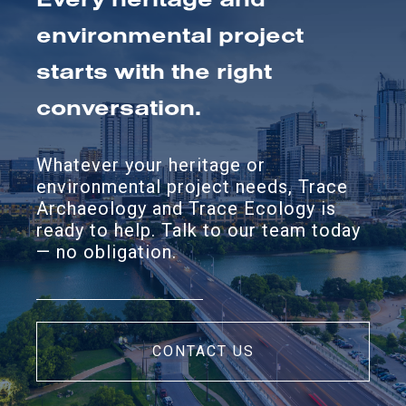
environmental project
starts with the right
conversation.
Whatever your heritage or
environmental project needs, Trace
Archaeology and Trace Ecology is
ready to help. Talk to our team today
— no obligation.
CONTACT US