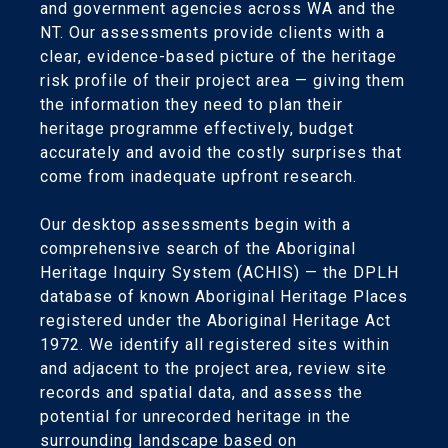
and government agencies across WA and the
NT. Our assessments provide clients with a
clear, evidence-based picture of the heritage
risk profile of their project area — giving them
the information they need to plan their
heritage programme effectively, budget
accurately and avoid the costly surprises that
come from inadequate upfront research.
Our desktop assessments begin with a
comprehensive search of the Aboriginal
Heritage Inquiry System (ACHIS) — the DPLH
database of known Aboriginal Heritage Places
registered under the Aboriginal Heritage Act
1972. We identify all registered sites within
and adjacent to the project area, review site
records and spatial data, and assess the
potential for unrecorded heritage in the
surrounding landscape based on