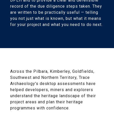
DPLH and to provide a clear and defensible
record of the due diligence steps taken. They
are written to be practically useful — telling
you not just what is known, but what it means
for your project and what you need to do next.
Across the Pilbara, Kimberley, Goldfields,
Southwest and Northern Territory, Trace
Archaeology's desktop assessments have
helped developers, miners and explorers
understand the heritage landscape of their
project areas and plan their heritage
programmes with confidence.