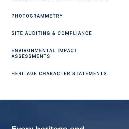
PHOTOGRAMMETRY
SITE AUDITING & COMPLIANCE
ENVIRONMENTAL IMPACT
ASSESSMENTS
HERITAGE CHARACTER STATEMENTS.
Every heritage and