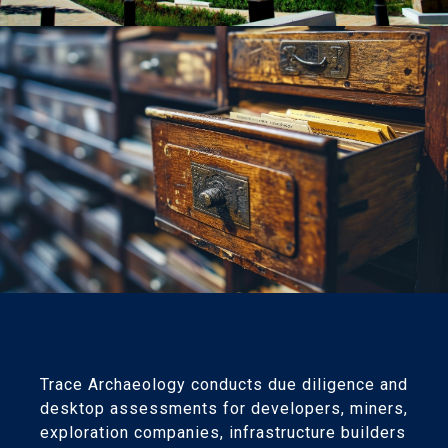
Trace Archaeology conducts due diligence and
desktop assessments for developers, miners,
exploration companies, infrastructure builders