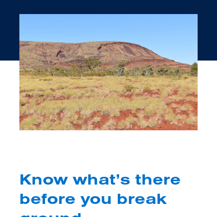
Know what’s there
before you break