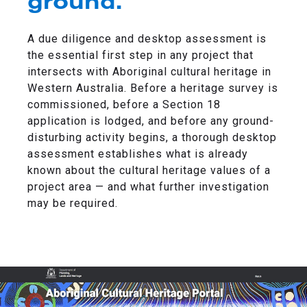
ground.
A due diligence and desktop assessment is
the essential first step in any project that
intersects with Aboriginal cultural heritage in
Western Australia. Before a heritage survey is
commissioned, before a Section 18
application is lodged, and before any ground-
disturbing activity begins, a thorough desktop
assessment establishes what is already
known about the cultural heritage values of a
project area — and what further investigation
may be required.