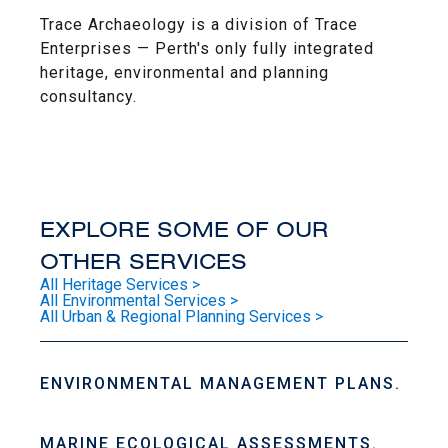
Trace Archaeology is a division of Trace
Enterprises — Perth's only fully integrated
heritage, environmental and planning
consultancy.
EXPLORE SOME OF OUR
OTHER SERVICES
All Heritage Services >
All Environmental Services >
All Urban & Regional Planning Services >
ENVIRONMENTAL MANAGEMENT PLANS.
MARINE ECOLOGICAL ASSESSMENTS.