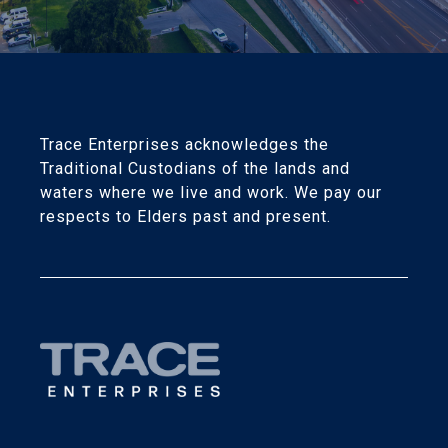
Trace Enterprises acknowledges the
Traditional Custodians of the lands and
waters where we live and work. We pay our
respects to Elders past and present.