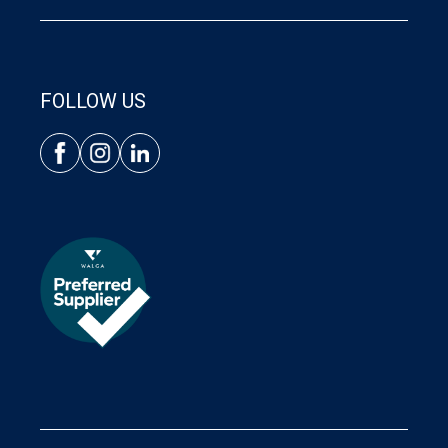
FOLLOW US