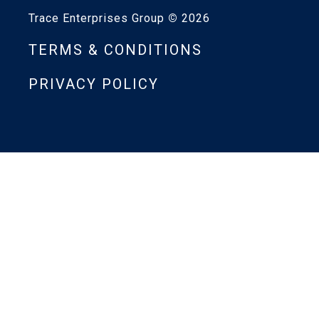
Trace Enterprises Group
©
2026
TERMS & CONDITIONS
PRIVACY POLICY