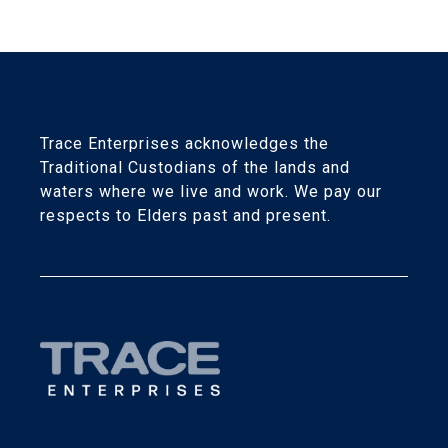
Trace Enterprises acknowledges the
Traditional Custodians of the lands and
waters where we live and work. We pay our
respects to Elders past and present.