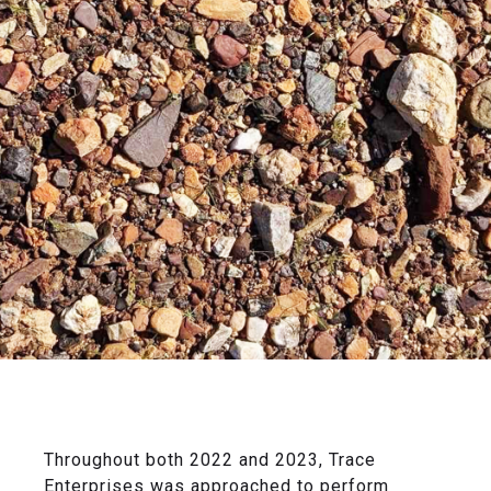
Throughout both 2022 and 2023, Trace
Enterprises was approached to perform