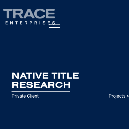
NATIVE TITLE
RESEARCH
Private Client
Projects >