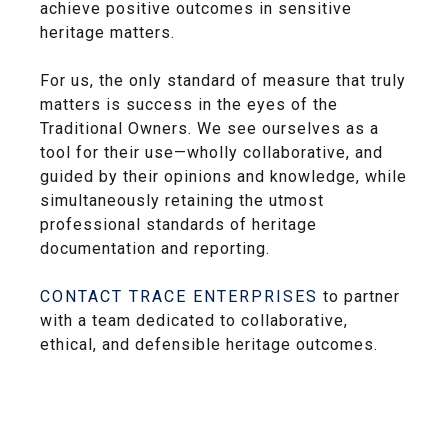
achieve positive outcomes in sensitive
heritage matters.
For us, the only standard of measure that truly
matters is success in the eyes of the
Traditional Owners. We see ourselves as a
tool for their use—wholly collaborative, and
guided by their opinions and knowledge, while
simultaneously retaining the utmost
professional standards of heritage
documentation and reporting.
CONTACT TRACE ENTERPRISES
to partner
with a team dedicated to collaborative,
ethical, and defensible heritage outcomes.