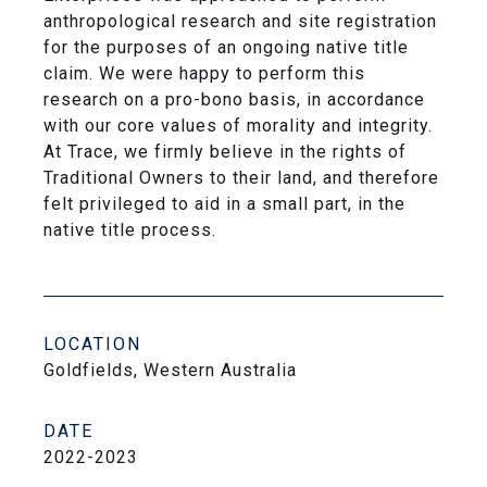
anthropological research and site registration
for the purposes of an ongoing native title
claim. We were happy to perform this
research on a pro-bono basis, in accordance
with our core values of morality and integrity.
At Trace, we firmly believe in the rights of
Traditional Owners to their land, and therefore
felt privileged to aid in a small part, in the
native title process.
LOCATION
Goldfields, Western Australia
DATE
2022-2023