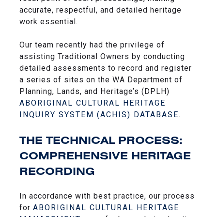
accurate, respectful, and detailed heritage
work essential.
Our team recently had the privilege of
assisting Traditional Owners by conducting
detailed assessments to record and register
a series of sites on the WA Department of
Planning, Lands, and Heritage’s (DPLH)
ABORIGINAL CULTURAL HERITAGE
INQUIRY SYSTEM (ACHIS) DATABASE
.
THE TECHNICAL PROCESS:
COMPREHENSIVE HERITAGE
RECORDING
In accordance with best practice, our process
for
ABORIGINAL CULTURAL HERITAGE