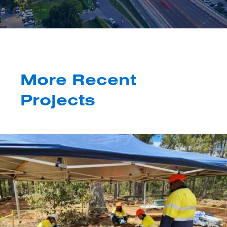
More Recent
Projects