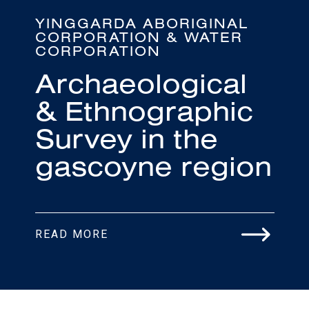
YINGGARDA ABORIGINAL
CORPORATION & WATER
CORPORATION
Archaeological
& Ethnographic
Survey in the
gascoyne region
READ MORE