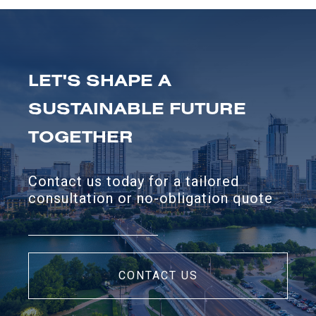
LET'S SHAPE A
SUSTAINABLE FUTURE
TOGETHER
Contact us today for a tailored
consultation or no-obligation quote
CONTACT US