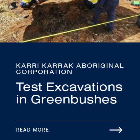
KARRI KARRAK ABORIGINAL
CORPORATION
Test Excavations
in Greenbushes
READ MORE