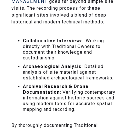
MANAGEMENT
goes far beyond simple site
visits. The recording process for these
significant sites involved a blend of deep
historical and modern technical methods:
Collaborative Interviews:
Working
directly with Traditional Owners to
document their knowledge and
custodianship.
Archaeological Analysis:
Detailed
analysis of site material against
established archaeological frameworks.
Archival Research & Drone
Documentation:
Verifying contemporary
information against historic sources and
using modern tools for accurate spatial
mapping and recording.
By thoroughly documenting Traditional