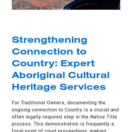
Strengthening
Connection to
Country: Expert
Aboriginal Cultural
Heritage Services
For Traditional Owners, documenting the
ongoing connection to Country is a crucial and
often legally required step in the Native Title
process. This demonstration is frequently a
focal point of court proceedings, making