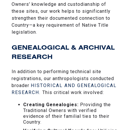
Owners' knowledge and custodianship of
these sites, our work helps to significantly
strengthen their documented connection to
Country—a key requirement of Native Title
legislation.
GENEALOGICAL & ARCHIVAL
RESEARCH
In addition to performing technical site
registrations, our anthropologists conducted
broader
HISTORICAL AND GENEALOGICAL
RESEARCH.
This critical work involved:
Creating Genealogies:
Providing the
Traditional Owners with verified
evidence of their familial ties to their
Country.