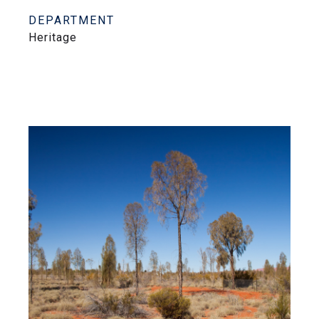
DEPARTMENT
Heritage