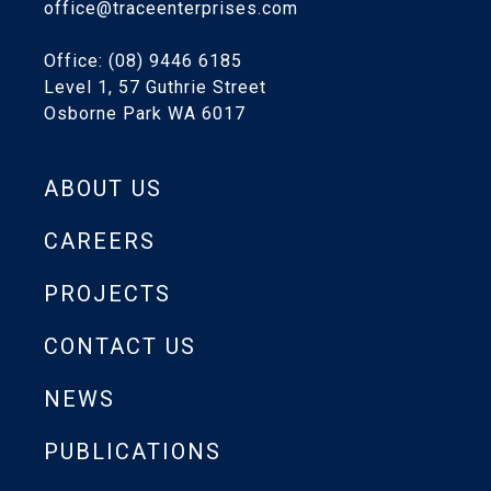
office@traceenterprises.com
Office: (08) 9446 6185
Level 1, 57 Guthrie Street
Osborne Park WA 6017
ABOUT US
CAREERS
PROJECTS
CONTACT US
NEWS
PUBLICATIONS