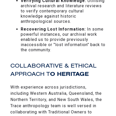
Verifying Cultural Knowledge:
Utilising
archival research and literature reviews
to verify contemporary cultural
knowledge against historic
anthropological sources.
Recovering Lost Information:
In some
powerful instances, our archival work
enabled us to provide previously
inaccessible or "lost information" back to
the community.
COLLABORATIVE & ETHICAL
APPROACH T
O HERITAGE
With experience across jurisdictions,
including Western Australia, Queensland, the
Northern Territory, and New South Wales, the
Trace anthropology team is well versed in
collaborating with Traditional Owners to